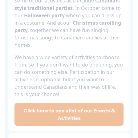
Some of our activities also include
Canadian-
style traditional parties
. In October come to
our
Halloween party
where you can dress up
in a costume. And at our
Christmas carolling
party,
together we can have fun singing
Christmas songs to Canadian families at their
homes.
We have a wide variety of activities to choose
from, so if you don’t want to do one thing, you
can do something else. Participation in our
activities is optional, but if you want to
understand Canadians and their way of life,
this is your chance!
Click here to see a list of our Events &
Activities