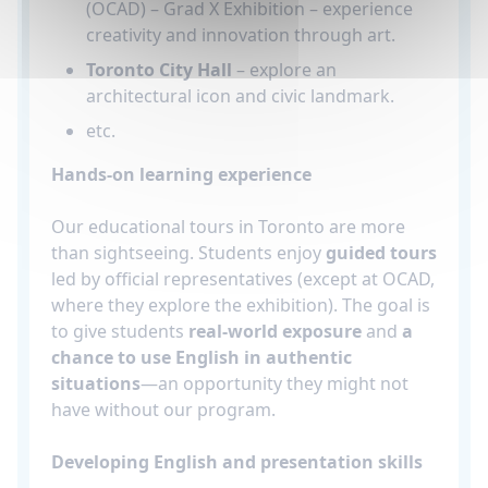
(OCAD) – Grad X Exhibition – experience
creativity and innovation through art.
Toronto City Hall
– explore an
architectural icon and civic landmark.
etc.
Hands-on learning experience
Our educational tours in Toronto are more
than sightseeing. Students enjoy
guided tours
led by official representatives (except at OCAD,
where they explore the exhibition). The goal is
to give students
real-world exposure
and
a
chance to use English in authentic
situations
—an opportunity they might not
have without our program.
Developing English and presentation skills