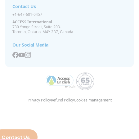
Contact Us
+1-647-601-0457
ACCESS International
730 Yonge Street, Suite 203.
Toronto, Ontario, M4Y 2B7, Canada
Our Social Media
Privacy Policy
Refund Policy
Cookies management
Contact Us