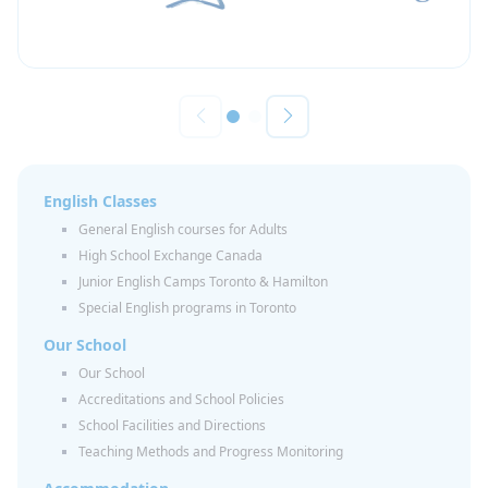
English Classes
General English courses for Adults
High School Exchange Canada
Junior English Camps Toronto & Hamilton
Special English programs in Toronto
Our School
Our School
Accreditations and School Policies
School Facilities and Directions
Teaching Methods and Progress Monitoring