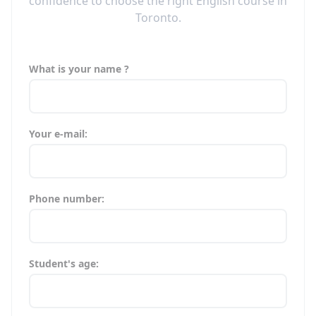
confidence to choose the right English course in
Toronto.
What is your name ?
Your e-mail:
Phone number:
Student's age: