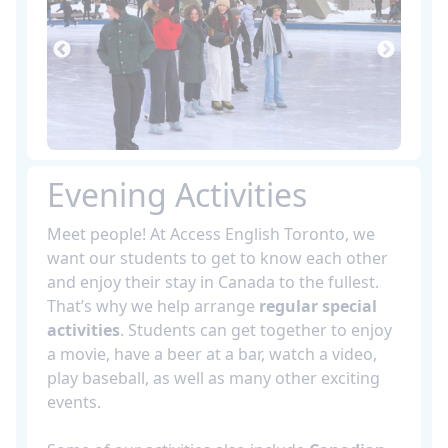
Evening Activities
Meet people! At Access English Toronto, we
want our students to get to know each other
and enjoy their stay in Canada to the fullest.
That’s why we help arrange
regular special
activities
. Students can get together to enjoy
a movie, have a beer at a bar, watch a video,
play baseball, as well as many other exciting
events.