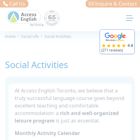
Cookies management panel
Call Us
Inquire & Contact
Home
Social Life
Social Activities
★★★★★
4.6
(271 reviews)
Social Activities
At Access English Toronto, we believe that a
truly successful language course goes beyond
excellent teaching and comfortable
accommodation: a
rich and well-organized
leisure program
is just as essential.
Monthly Activity Calendar