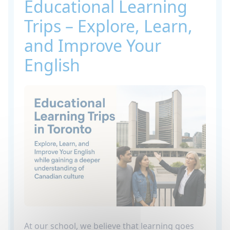
Educational Learning
Trips – Explore, Learn,
and Improve Your
English
At our school, we believe that learning goes