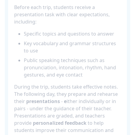
Before each trip, students receive a
presentation task with clear expectations,
including:
Specific topics and questions to answer
Key vocabulary and grammar structures
to use
Public speaking techniques such as
pronunciation, intonation, rhythm, hand
gestures, and eye contact
During the trip, students take effective notes.
The following day, they prepare and rehearse
their
presentations
-
e
ither individually or in
pairs - under the guidance of their teacher.
Presentations are graded, and teachers
provide
personalized feedback
to help
students improve their communication and