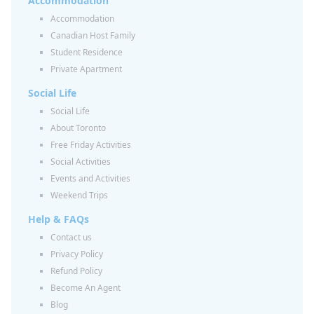
Accommodation
Accommodation
Canadian Host Family
Student Residence
Private Apartment
Social Life
Social Life
About Toronto
Free Friday Activities
Social Activities
Events and Activities
Weekend Trips
Help & FAQs
Contact us
Privacy Policy
Refund Policy
Become An Agent
Blog