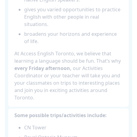
gives you varied opportunities to practice
English with other people in real
situations.
broadens your horizons and experience
of life.
At Access English Toronto, we believe that
learning a language should be fun. That’s why
every Friday afternoon,
our Activities
Coordinator or your teacher will take you and
your classmates on trips to interesting places
and join you in exciting activities around
Toronto.
Some possible trips/activities include:
CN Tower