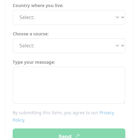
Country where you live:
Choose a course:
Type your message:
By submitting this form, you agree to our
Privacy
Policy
.
Send