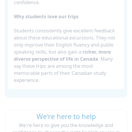
confidence.
Why students love our trips
Students consistently give excellent feedback
about these educational excursions. They not
only improve their English fluency and public
speaking skills, but also gain a
richer, more
diverse perspective of life in Canada
. Many
say these trips are among the most
memorable parts of their Canadian study
experience.
We're here to help
We're here to give you the knowledge and