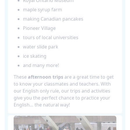
Royal Ontario Museum
maple syrup farm
making Canadian pancakes
Pioneer Village
tours of local universities
water slide park
ice skating
and many more!
These
afternoon trips
are a great time to get
to know your classmates and teachers. With
our English only rule, our trips and activities
give you the perfect chance to practice your
English… the natural way!