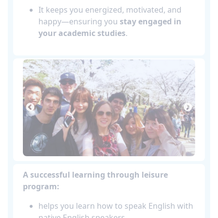
It keeps you energized, motivated, and
happy—ensuring you
stay engaged in
your academic studies
.
A successful learning through leisure
program:
helps you learn how to speak English with
native English speakers.