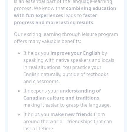
is an essential part of the language-learning
process. We know that
combining education
with fun experiences
leads to
faster
progress and more lasting results
.
Our exciting learning through leisure program
offers many valuable benefits:
It helps you
improve your English
by
speaking with native speakers and locals
in real situations. You practice your
English naturally, outside of textbooks
and classrooms.
It deepens your
understanding of
Canadian culture and traditions
,
making it easier to grasp the language.
It helps you
make new friends
from
around the world—friendships that can
last a lifetime.