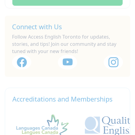
Connect with Us
Follow Access English Toronto for updates,
stories, and tips! Join our community and stay
tuned with your new friends!
Accreditations and Memberships