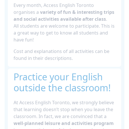
Every month, Access English Toronto
organises a
variety of fun & interesting trips
and social activities available after class
.
All students are welcome to participate. This is
a great way to get to know all students and
have fun!
Cost and explanations of all activities can be
found in their descriptions.
Practice your English
outside the classroom!
At Access English Toronto, we strongly believe
that learning doesn’t stop when you leave the
classroom. In fact, we are convinced that a
well-planned leisure and activities program