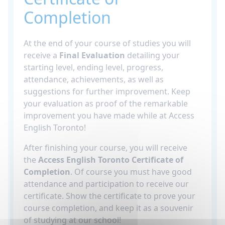
Completion
At the end of your course of studies you will
receive a
Final Evaluation
detailing your
starting level, ending level, progress,
attendance, achievements, as well as
suggestions for further improvement. Keep
your evaluation as proof of the remarkable
improvement you have made while at Access
English Toronto!
After finishing your course, you will receive
the
Access English Toronto Certificate of
Completion
. Of course you must have good
attendance and participation to receive our
certificate. Show the certificate to prove your
course completion, and keep it as a souvenir
of studying at our school!