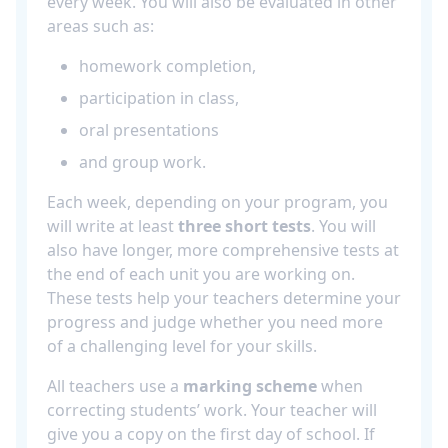
every week. You will also be evaluated in other
areas such as:
homework completion,
participation in class,
oral presentations
and group work.
Each week, depending on your program, you
will write at least
three short tests
. You will
also have longer, more comprehensive tests at
the end of each unit you are working on.
These tests help your teachers determine your
progress and judge whether you need more
of a challenging level for your skills.
All teachers use a
marking scheme
when
correcting students’ work. Your teacher will
give you a copy on the first day of school. If