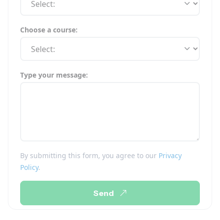
Choose a course:
Type your message:
By submitting this form, you agree to our
Privacy
Policy
.
Send