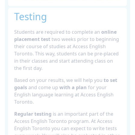
Testing
Students are required to complete an
online
placement test
two weeks prior to beginning
their course of studies at Access English
Toronto. This way, students can be pre-placed
in their classes and start attending class on
the first day.
Based on your results, we will help you
to set
goals
and come up
with a plan
for your
English language learning at Access English
Toronto.
Regular testing
is an important part of the
Access English Toronto program. At Access
English Toronto you can expect to write tests