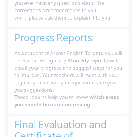
you ever have any questions about the
corrections a teacher makes to your
work, please ask them to explain it to you.
Progress Reports
As a student at Access English Toronto you will
be evaluated regularly.
Monthly reports
will
detail your progress and suggest ways for you
to improve. Your teachers will meet with you
regularly to answer your questions and give
you suggestions.
These reports help you to know
which areas
you should focus on improving
.
Final Evaluation and
Certificate of