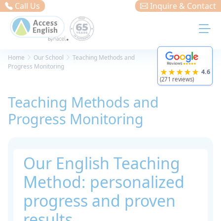
Cookies management panel
Call Us
Inquire & Contact
Home
Our School
Teaching Methods and
Progress Monitoring
★★★★★
4.6
(271 reviews)
Teaching Methods and
Progress Monitoring
Our English Teaching
Method: personalized
progress and proven
results