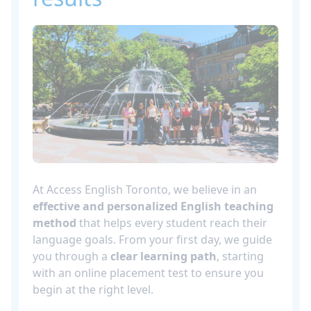
At Access English Toronto, we believe in an
effective and personalized English teaching
method
that helps every student reach their
language goals. From your first day, we guide
you through a
clear learning path
, starting
with an online placement test to ensure you
begin at the right level.