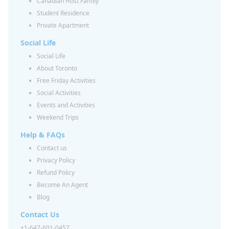
Canadian Host Family
Student Residence
Private Apartment
Social Life
Social Life
About Toronto
Free Friday Activities
Social Activities
Events and Activities
Weekend Trips
Help & FAQs
Contact us
Privacy Policy
Refund Policy
Become An Agent
Blog
Contact Us
+1-647-601-0457