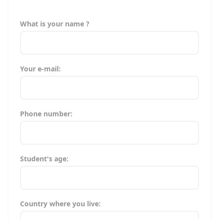
What is your name ?
Your e-mail:
Phone number:
Student's age:
Country where you live: