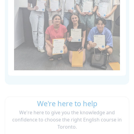
We're here to help
We're here to give you the knowledge and
confidence to choose the right English course in
Toronto.