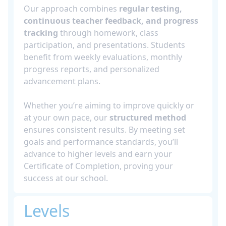
Our approach combines
regular testing,
continuous teacher feedback, and progress
tracking
through homework, class
participation, and presentations. Students
benefit from weekly evaluations, monthly
progress reports, and personalized
advancement plans.
Whether you’re aiming to improve quickly or
at your own pace, our
structured method
ensures consistent results. By meeting set
goals and performance standards, you’ll
advance to higher levels and earn your
Certificate of Completion, proving your
success at our school.
Levels