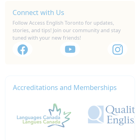
Connect with Us
Follow Access English Toronto for updates,
stories, and tips! Join our community and stay
tuned with your new friends!
Accreditations and Memberships