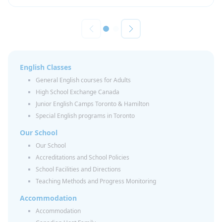
English Classes
General English courses for Adults
High School Exchange Canada
Junior English Camps Toronto & Hamilton
Special English programs in Toronto
Our School
Our School
Accreditations and School Policies
School Facilities and Directions
Teaching Methods and Progress Monitoring
Accommodation
Accommodation