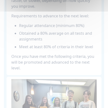
faster, or slower, depending on how quickly
you improve.
Requirements to advance to the next level:
Regular attendance (minimum 80%)
Obtained a 80% average on all tests and
assignments
Meet at least 80% of criteria in their level
Once you have met the following criteria, you
will be promoted and advanced to the next
level.