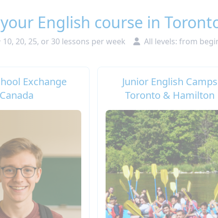
 your English course in Toront
10, 20, 25, or 30 lessons per week
All levels: from beg
chool Exchange
Junior English Camps
Canada
Toronto & Hamilton