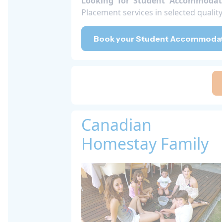
Looking for Student Accommodat
Placement services in selected quali
Book your Student Accommodati
Canadian
Homestay Family