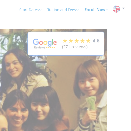
Start Dates
Tuition and Fees
Enroll Now
★★★★★
4.6
(271 reviews)