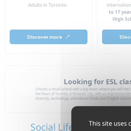
Adults in Toronto.
internatio
to 17 yea
High Sc
Discover more
Disc
Looking for ESL cla
Choose a small school with a big heart, where you will feel l
the heart of Toronto, a fantastic city, with an impressive ble
diversity, technology, and nature! Book your English classe
This site uses
Social Life in Toronto