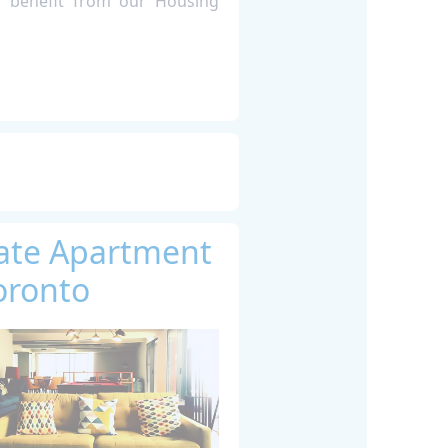
s benefit from our Housing
vate Apartment
oronto