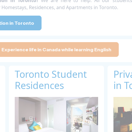
ion in Toronto?
We are here to help. All our student
ty Homestays, Residences, and Apartments in Toronto.
on in Toronto
Experience life in Canada while learning English
Toronto Student
Pri
Residences
in T