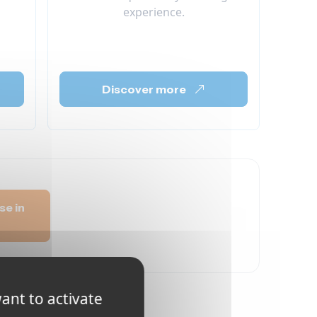
experience.
Discover more
se in
ant to activate