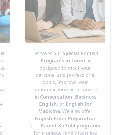
er
Discover our
Special English
ns
Programs in Toronto
 at
designed to meet your
rs
personal and professional
goals. Improve your
or
communication with courses
in
Conversation, Business
ge
English
, or
English for
Medicine
. We also offer
d-
English Exam Preparation
 a
and
Parent & Child programs
nd
for a unique family learning