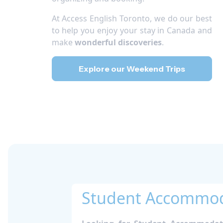
At Access English Toronto, we do our best
to help you enjoy your stay in Canada and
make
wonderful discoveries
.
Explore our Weekend Trips
Student Accommoda