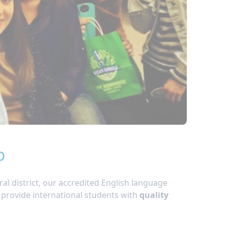
o
ral district, our accredited English language
 provide international students with
quality