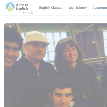
Cookies management panel
English Classes
Our School
Accommo