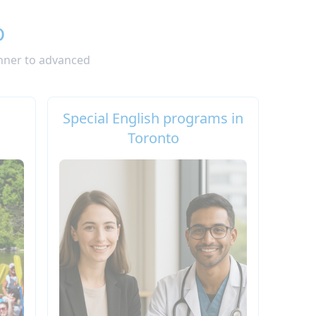
o
inner to advanced
Special English programs in
Toronto