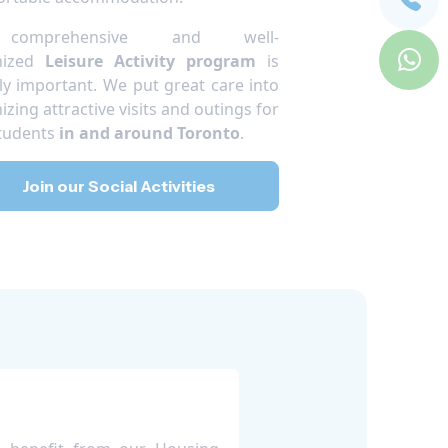
omprehensive and well-
nized
Leisure Activity program
is
ly important. We put great care into
izing attractive visits and outings for
tudents
in and around Toronto
.
Join our Social Activities