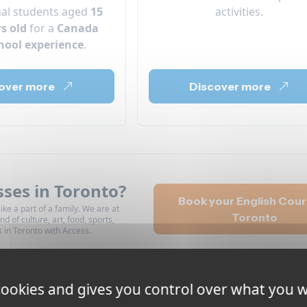
nal students aged
15
activities.
rs old
for a
Canada
hool experience
.
over more
Discover more
sses in Toronto?
Book your English Cour
ike a part of a family. We are at
Toronto
nd of culture, art, food, sports,
s in Toronto with Access.
 cookies and gives you control over what you w