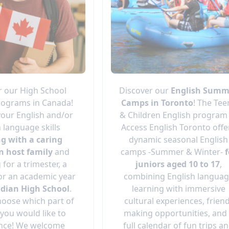
r our High School
Discover our
English Summ
ograms in Canada!
Camps in Toronto
! The Tee
our English and/or
& Children English program
 language skills
Access English Toronto offe
ng with a caring
dynamic seasonal English
n host family
and
camps -Summer & Winter-
f
 for a trimester, a
juniors aged 10 to 17
,
or an academic year
combining English langua
dian High School
.
learning with immersive
hoose which part of
cultural experiences, frien
you would like to
making opportunities, and
nce! We welcome
full calendar of fun trips a