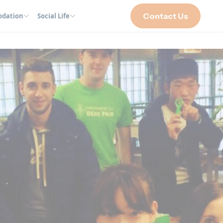
Contact Us
dation
Social Life