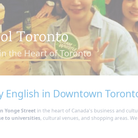
ool Toronto
in the Heart of Toronto
y English in Downtown Toront
n Yonge Street
in the heart of Canada's business and cultu
se to universities
, cultural venues, and shopping areas. We