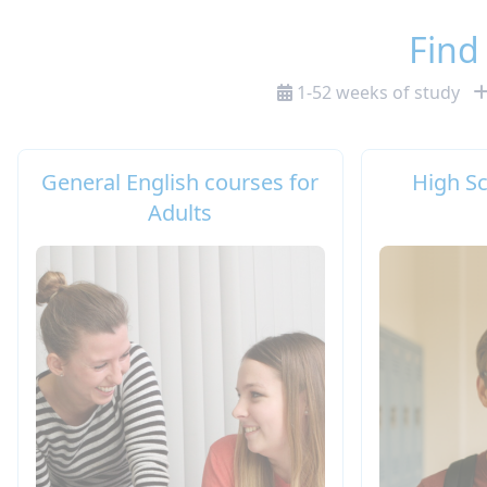
Find
1-52 weeks of study
General English courses for
High S
Adults