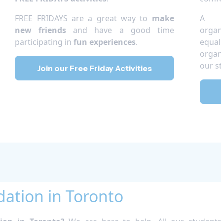
FREE FRIDAYS are a great way to
make
A c
new friends
and have a good time
orga
participating in
fun experiences
.
equal
organ
our s
Join our Free Friday Activities
tion in Toronto