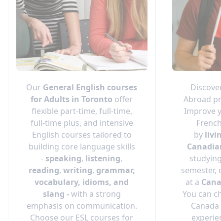
Our
General English
courses
Discove
for Adults in Toronto
offer
Abroad pr
flexible part-time, full-time,
Improve y
full-time plus, and intensive
French
English courses tailored to
by
livi
building core language skills
Canadia
-
speaking
,
listening
,
studying
reading
,
writing
,
grammar,
semester, 
vocabulary, idioms, and
at a
Cana
slang -
with a strong
You can c
emphasis on communication.
Canada 
Choose our ESL courses for
experie