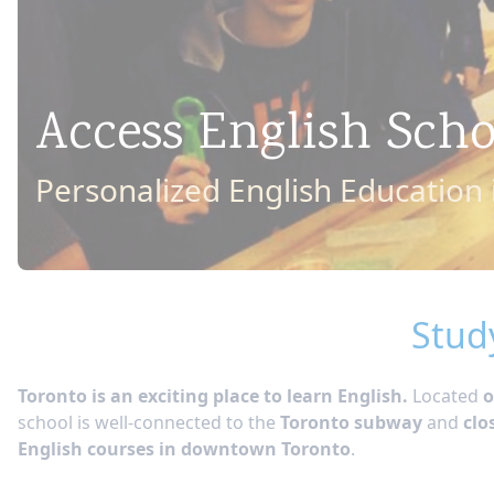
Access English Sch
Personalized English Education
Stud
Toronto is an exciting place to learn English.
Located
o
school is well-connected to the
Toronto subway
and
clo
English courses in downtown Toronto
.