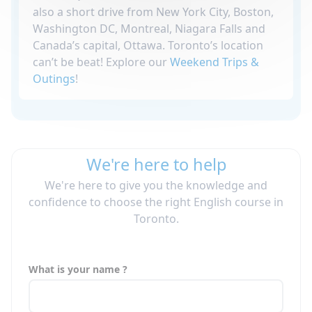
also a short drive from New York City, Boston,
Washington DC, Montreal, Niagara Falls and
Canada’s capital, Ottawa. Toronto’s location
can’t be beat! Explore our
Weekend Trips &
Outings
!
We're here to help
We're here to give you the knowledge and
confidence to choose the right English course in
Toronto.
What is your name ?