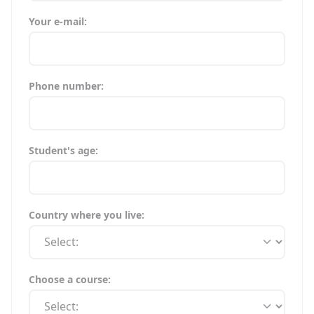
Your e-mail:
Phone number:
Student's age:
Country where you live:
Choose a course: