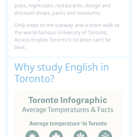
pubs, nightclubs, restaurants, design and
discount shops, parks and museums.
Only steps to the subway, and a short walk to
the world-famous University of Toronto,
Access English Toronto's location can’t be
beat.
Why study English in
Toronto?