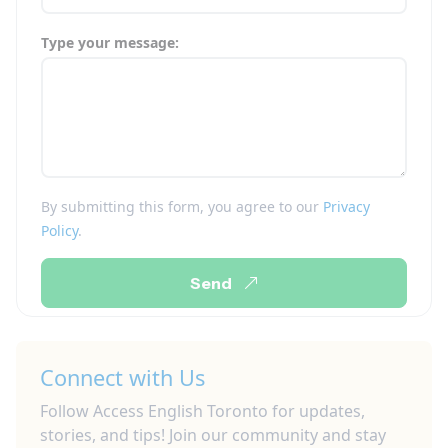
Type your message:
By submitting this form, you agree to our
Privacy
Policy
.
Send
Connect with Us
Follow Access English Toronto for updates,
stories, and tips! Join our community and stay