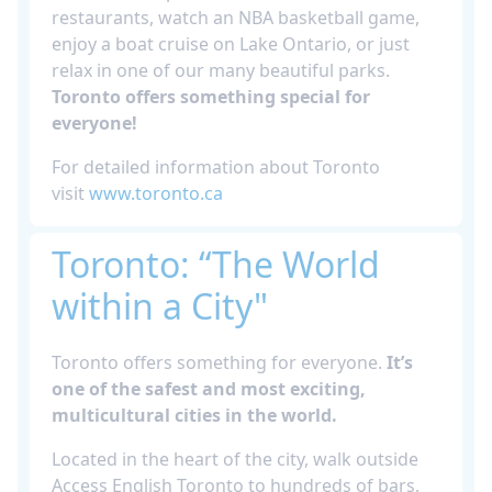
restaurants, watch an NBA basketball game,
enjoy a boat cruise on Lake Ontario, or just
relax in one of our many beautiful parks.
Toronto offers something special for
everyone!
For detailed information about Toronto
visit
www.toronto.ca
Toronto: “The World
within a City"
Toronto offers something for everyone.
It’s
one of the safest and most exciting,
multicultural cities in the world.
Located in the heart of the city, walk outside
Access English Toronto to hundreds of bars,