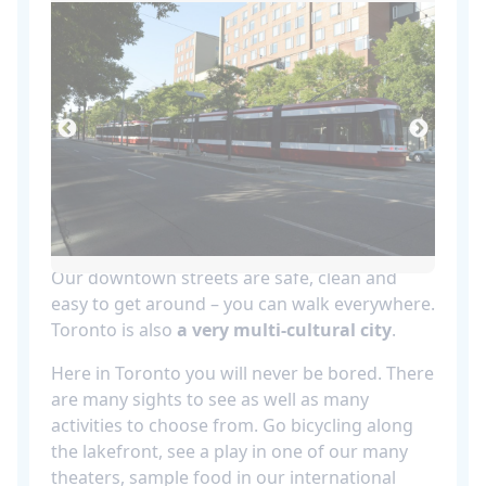
Our downtown streets are safe, clean and
easy to get around – you can walk everywhere.
Toronto is also
a very multi-cultural city
.
Here in Toronto you will never be bored. There
are many sights to see as well as many
activities to choose from. Go bicycling along
the lakefront, see a play in one of our many
theaters, sample food in our international