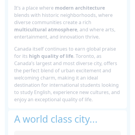
It’s a place where
modern architecture
blends with historic neighborhoods, where
diverse communities create a rich
multicultural atmosphere
, and where arts,
entertainment, and innovation thrive.
Canada itself continues to earn global praise
for its
high quality of life
. Toronto, as
Canada’s largest and most diverse city, offers
the perfect blend of urban excitement and
welcoming charm, making it an ideal
destination for international students looking
to study English, experience new cultures, and
enjoy an exceptional quality of life.
A world class city...