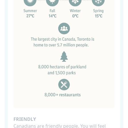
FRIENDLY
Canadians are friendly people. You will feel