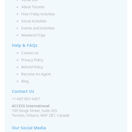
About Toronto
Free Friday Activities
Social Activities
Events and Activities
Weekend Trips
Help & FAQs
Contact us
Privacy Policy
Refund Policy
Become An Agent
Blog
Contact Us
+1-647-601-0457
ACCESS International
730 Yonge Street, Suite 203.
Toronto, Ontario, M4Y 2B7, Canada
Our Social Media