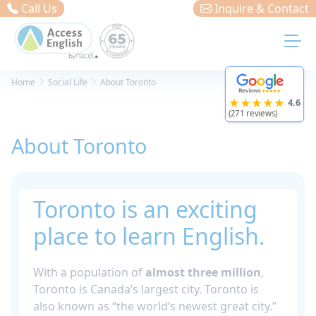
Cookies management panel
Call Us
Inquire & Contact
Home
Social Life
About Toronto
★★★★★
4.6
(271 reviews)
About Toronto
Toronto is an exciting
place to learn English.
With a population of
almost three million
,
Toronto is Canada’s largest city. Toronto is
also known as “the world’s newest great city.”