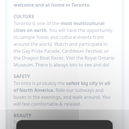
welcome and at home in Toronto
.
CULTURE
Toronto is one of the
most multicultural
cities on earth
. You will have the opportunity
to sample foods and cultural events from
around the world. Watch and participate in
the Gay Pride Parade, Caribbean Festival, or
the Dragon Boat Races. Visit the Royal Ontario
Museum. There is always lots to see and do!
SAFETY
Toronto is probably the
safest big city in all
of North America
. Ride our subways and
buses in the evenings, and walk around. You
will feel comfortable & relaxed.
BEAUTY
Toronto has a
stunning skyline
which can be