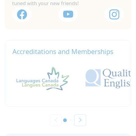
tuned with your new friends!
Accreditations and Memberships