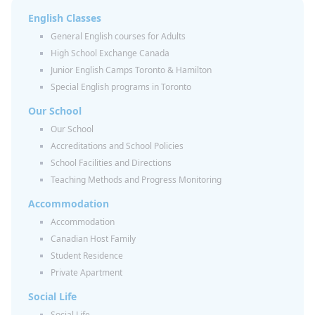
English Classes
General English courses for Adults
High School Exchange Canada
Junior English Camps Toronto & Hamilton
Special English programs in Toronto
Our School
Our School
Accreditations and School Policies
School Facilities and Directions
Teaching Methods and Progress Monitoring
Accommodation
Accommodation
Canadian Host Family
Student Residence
Private Apartment
Social Life
Social Life